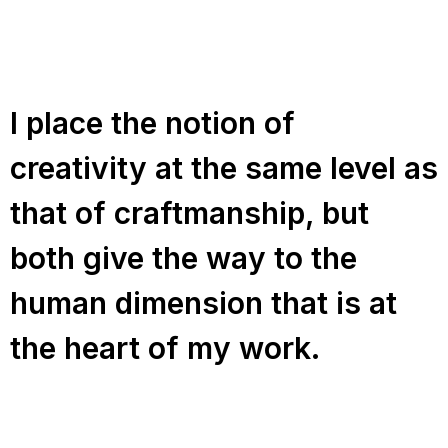
I place the notion of
creativity at the same level as
that of craftmanship, but
both give the way to the
human dimension that is at
the heart of my work.