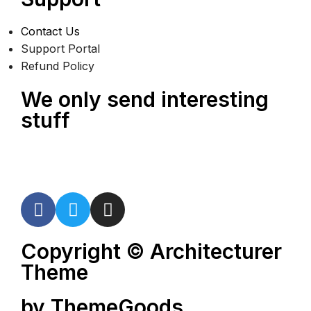
Contact Us
Support Portal
Refund Policy
We only send interesting
stuff
Copyright © Architecturer
Theme
by ThemeGoods