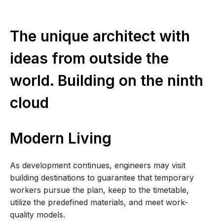
The unique architect with
ideas from outside the
world. Building on the ninth
cloud
Modern Living
As development continues, engineers may visit
building destinations to guarantee that temporary
workers pursue the plan, keep to the timetable,
utilize the predefined materials, and meet work-
quality models.