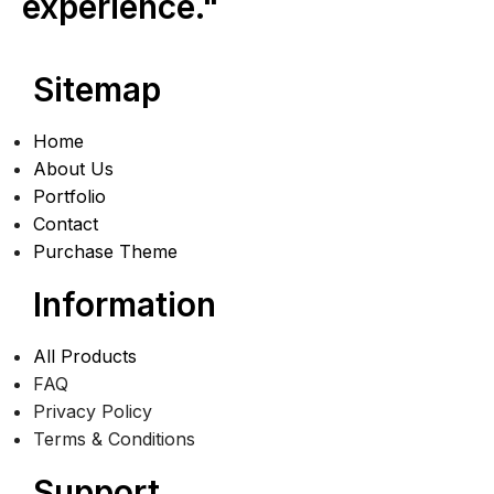
experience."
Sitemap
Home
About Us
Portfolio
Contact
Purchase Theme
Information
All Products
FAQ
Privacy Policy
Terms & Conditions
Support