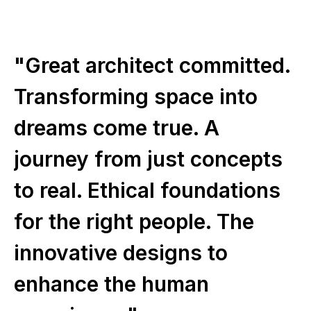
"Great architect committed.
Transforming space into
dreams come true. A
journey from just concepts
to real. Ethical foundations
for the right people. The
innovative designs to
enhance the human