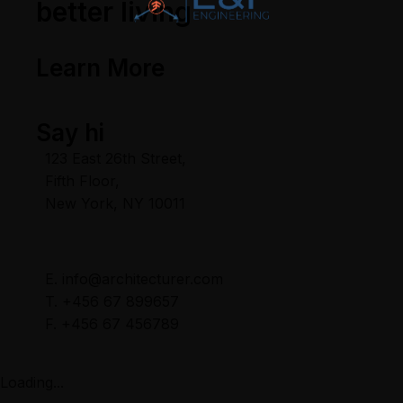
better living
Learn More
Say hi
123 East 26th Street,
Fifth Floor,
New York, NY 10011
E. info@architecturer.com
T. +456 67 899657
F. +456 67 456789
Loading...