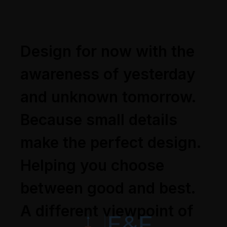
Design for now with the
awareness of yesterday
and unknown tomorrow.
Because small details
make the perfect design.
Helping you choose
between good and best.
A different viewpoint of