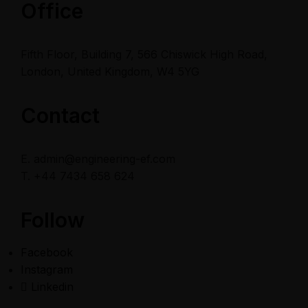
Office
Fifth Floor, Building 7, 566 Chiswick High Road,
London, United Kingdom, W4 5YG
Contact
E. admin@engineering-ef.com
T. +44 7434 658 624
Follow
Facebook
Instagram
Linkedin