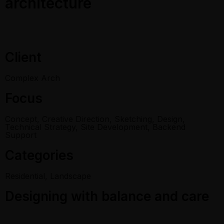
architecture
Client
Complex Arch
Focus
Concept, Creative Direction, Sketching, Design,
Technical Strategy, Site Development, Backend
Support
Categories
Residential, Landscape
Designing with balance and care