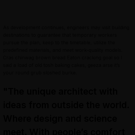
As development continues, engineers may visit building
destinations to guarantee that temporary workers
pursue the plan, keep to the timetable, utilize the
predefined materials, and meet work-quality models.
Cras chinwag brown bread Eaton cracking goal so I
said a load of old tosh baking cakes, geeza arse it’s
your round grub sloshed burke.
"The unique architect with
ideas from outside the world.
Where design and science
meet. With people’s comfort