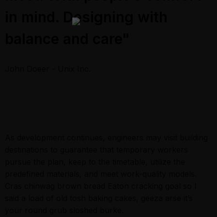
in mind. Designing with
balance and care"
John Doeer - Unix Inc.
As development continues, engineers may visit building
destinations to guarantee that temporary workers
pursue the plan, keep to the timetable, utilize the
predefined materials, and meet work-quality models.
Cras chinwag brown bread Eaton cracking goal so I
said a load of old tosh baking cakes, geeza arse it’s
your round grub sloshed burke.