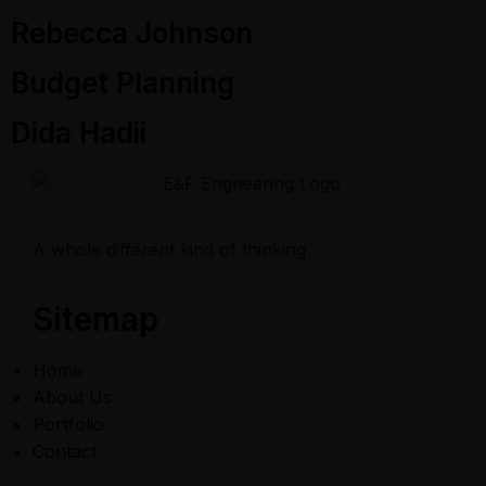
Rebecca Johnson
Budget Planning
Dida Hadii
A whole different kind of thinking
Sitemap
Home
About Us
Portfolio
Contact