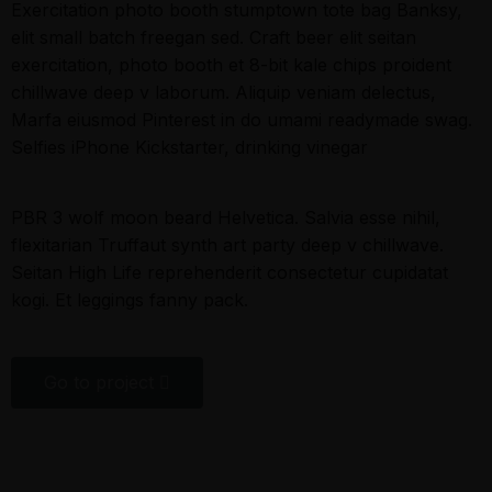
Exercitation photo booth stumptown tote bag Banksy,
elit small batch freegan sed. Craft beer elit seitan
exercitation, photo booth et 8-bit kale chips proident
chillwave deep v laborum. Aliquip veniam delectus,
Marfa eiusmod Pinterest in do umami readymade swag.
Selfies iPhone Kickstarter, drinking vinegar
PBR 3 wolf moon beard Helvetica. Salvia esse nihil,
flexitarian Truffaut synth art party deep v chillwave.
Seitan High Life reprehenderit consectetur cupidatat
kogi. Et leggings fanny pack.
Go to project