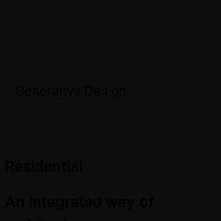
Generative Design
Residential
An integrated way of