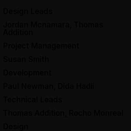
Design Leads
Jordan Mcnamara, Thomas
Addition
Project Management
Susan Smith
Development
Paul Newman, Dida Hadii
Technical Leads
Thomas Addition, Rocho Monreal
Design