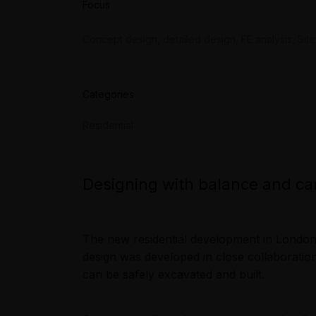
Focus
Concept design, detailed design, FE analysis, Site
Categories
Residential
Designing with balance and ca
The new residential development in London 
design was developed in close collaboration
can be safely excavated and built.