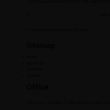
Contiguous pile wall system was used to fo
A whole different kind of thinking
Sitemap
Home
About Us
Portfolio
Contact
Office
Fifth Floor, Building 7, 566 Chiswick High 