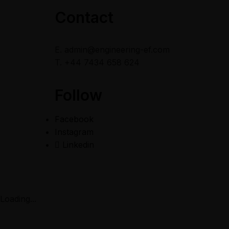
Contact
E. admin@engineering-ef.com
T. +44 7434 658 624
Follow
Facebook
Instagram
Linkedin
Copyright © 2022
Engineering-E&F | Designed by Topency
Loading...