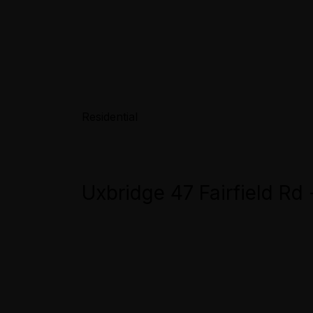
Residential
Uxbridge 47 Fairfield Rd